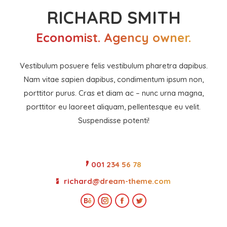
RICHARD SMITH
Economist. Agency owner.
Vestibulum posuere felis vestibulum pharetra dapibus.
Nam vitae sapien dapibus, condimentum ipsum non,
porttitor purus. Cras et diam ac – nunc urna magna,
porttitor eu laoreet aliquam, pellentesque eu velit.
Suspendisse potenti!
001 234 56 78
richard@dream-theme.com
Behance
Instagram
Facebook
Twitter