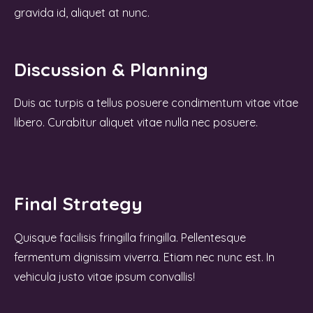
gravida id, aliquet at nunc.
Discussion & Planning
Duis ac turpis a tellus posuere condimentum vitae vitae
libero. Curabitur aliquet vitae nulla nec posuere.
Final Strategy
Quisque facilisis fringilla fringilla. Pellentesque
fermentum dignissim viverra. Etiam nec nunc est. In
vehicula justo vitae ipsum convallis!