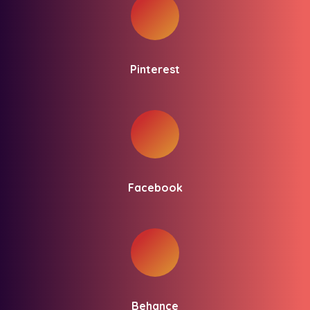
Pinterest
Facebook
Behance