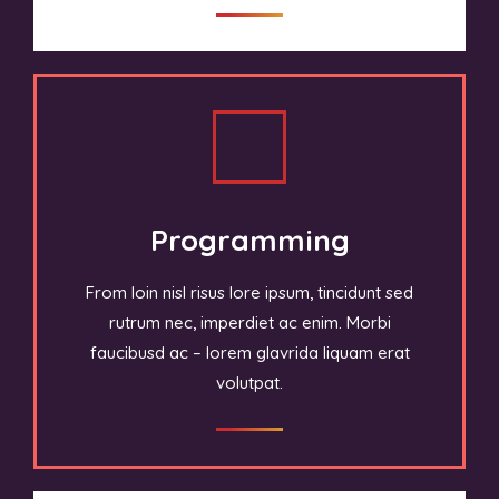
Programming
From loin nisl risus lore ipsum, tincidunt sed
rutrum nec, imperdiet ac enim. Morbi
faucibusd ac – lorem glavrida liquam erat
volutpat.