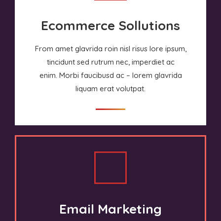
Ecommerce Sollutions
From amet glavrida roin nisl risus lore ipsum,
tincidunt sed rutrum nec, imperdiet ac
enim. Morbi faucibusd ac – lorem glavrida
liquam erat volutpat.
Email Marketing