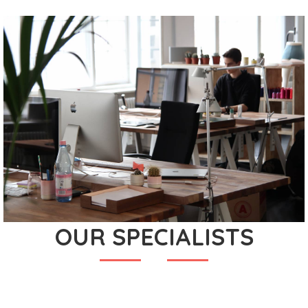
OUR SPECIALISTS