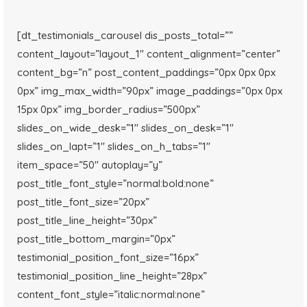
[dt_testimonials_carousel dis_posts_total=””
content_layout=”layout_1″ content_alignment=”center”
content_bg=”n” post_content_paddings=”0px 0px 0px
0px” img_max_width=”90px” image_paddings=”0px 0px
15px 0px” img_border_radius=”500px”
slides_on_wide_desk=”1″ slides_on_desk=”1″
slides_on_lapt=”1″ slides_on_h_tabs=”1″
item_space=”50″ autoplay=”y”
post_title_font_style=”normal:bold:none”
post_title_font_size=”20px”
post_title_line_height=”30px”
post_title_bottom_margin=”0px”
testimonial_position_font_size=”16px”
testimonial_position_line_height=”28px”
content_font_style=”italic:normal:none”