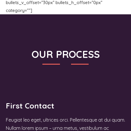
bullets_v_offset=”30px” bullets_h_offset=”0px”
category=””]
OUR PROCESS
First Contact
Feugiat leo eget, ultrices orci. Pellentesque at dui quam.
Nullam lorem ipsum – urna metus, vestibulum ac