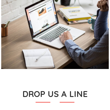
DROP US A LINE