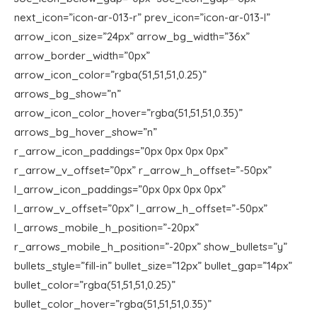
next_icon=”icon-ar-013-r” prev_icon=”icon-ar-013-l”
arrow_icon_size=”24px” arrow_bg_width=”36x”
arrow_border_width=”0px”
arrow_icon_color=”rgba(51,51,51,0.25)”
arrows_bg_show=”n”
arrow_icon_color_hover=”rgba(51,51,51,0.35)”
arrows_bg_hover_show=”n”
r_arrow_icon_paddings=”0px 0px 0px 0px”
r_arrow_v_offset=”0px” r_arrow_h_offset=”-50px”
l_arrow_icon_paddings=”0px 0px 0px 0px”
l_arrow_v_offset=”0px” l_arrow_h_offset=”-50px”
l_arrows_mobile_h_position=”-20px”
r_arrows_mobile_h_position=”-20px” show_bullets=”y”
bullets_style=”fill-in” bullet_size=”12px” bullet_gap=”14px”
bullet_color=”rgba(51,51,51,0.25)”
bullet_color_hover=”rgba(51,51,51,0.35)”