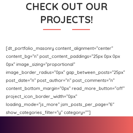
CHECK OUT OUR
PROJECTS!
[dt_portfolio_masonry content_alignment=”center”
content_bg=”n” post_content_paddings=”25px 0px 0px
0px” image_sizing=”proportional”
image_border_radius=”0px” gap_between_posts=”25px”
post_date=”n” post_author=”n” post_comments=”n”
content_bottom_margin=”0px” read_more_button=”off”
project_icon_border_width=”0px”
loading_mode=”js_more” jsm_posts_per_page=”6″
show_categories_filter=”y” category=””]