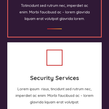
Totincidunt sed rutrum nec, imperdiet ac
enim. Morbi faucibusd ac – lorem glavrida
liquam erat volutpat glavrida lorem.
Security Services
Lorem ipsum risus, tincidunt sed rutrum nec,
imperdiet ac enim. Morbi faucibusd ac – lorem
glavrida liquam erat volutpat.