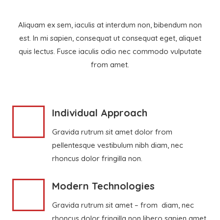
Aliquam ex sem, iaculis at interdum non, bibendum non
est. In mi sapien, consequat ut consequat eget, aliquet
quis lectus. Fusce iaculis odio nec commodo vulputate
from amet.
Individual Approach
Gravida rutrum sit amet dolor from
pellentesque vestibulum nibh diam, nec
rhoncus dolor fringilla non.
Modern Technologies
Gravida rutrum sit amet – from diam, nec
rhoncus dolor fringilla non libero sapien amet.