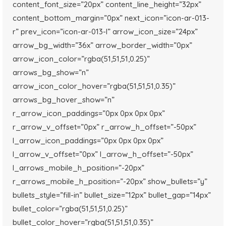
content_font_size=”20px” content_line_height=”32px”
content_bottom_margin=”0px” next_icon=”icon-ar-013-
r” prev_icon=”icon-ar-013-l” arrow_icon_size=”24px”
arrow_bg_width=”36x” arrow_border_width=”0px”
arrow_icon_color=”rgba(51,51,51,0.25)”
arrows_bg_show=”n”
arrow_icon_color_hover=”rgba(51,51,51,0.35)”
arrows_bg_hover_show=”n”
r_arrow_icon_paddings=”0px 0px 0px 0px”
r_arrow_v_offset=”0px” r_arrow_h_offset=”-50px”
l_arrow_icon_paddings=”0px 0px 0px 0px”
l_arrow_v_offset=”0px” l_arrow_h_offset=”-50px”
l_arrows_mobile_h_position=”-20px”
r_arrows_mobile_h_position=”-20px” show_bullets=”y”
bullets_style=”fill-in” bullet_size=”12px” bullet_gap=”14px”
bullet_color=”rgba(51,51,51,0.25)”
bullet_color_hover=”rgba(51,51,51,0.35)”