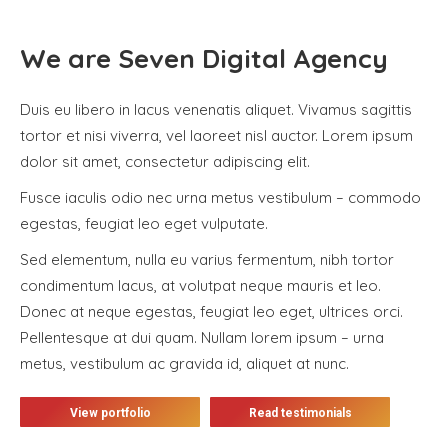
We are Seven Digital Agency
Duis eu libero in lacus venenatis aliquet. Vivamus sagittis
tortor et nisi viverra, vel laoreet nisl auctor. Lorem ipsum
dolor sit amet, consectetur adipiscing elit.
Fusce iaculis odio nec urna metus vestibulum – commodo
egestas, feugiat leo eget vulputate.
Sed elementum, nulla eu varius fermentum, nibh tortor
condimentum lacus, at volutpat neque mauris et leo.
Donec at neque egestas, feugiat leo eget, ultrices orci.
Pellentesque at dui quam. Nullam lorem ipsum – urna
metus, vestibulum ac gravida id, aliquet at nunc.
View portfolio
Read testimonials