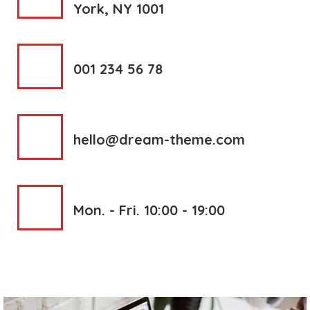
York, NY 1001
001 234 56 78
hello@dream-theme.com
Mon. - Fri. 10:00 - 19:00