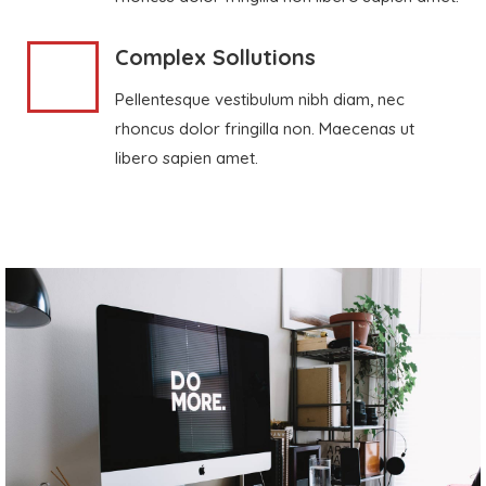
Complex Sollutions
Pellentesque vestibulum nibh diam, nec
rhoncus dolor fringilla non. Maecenas ut
libero sapien amet.