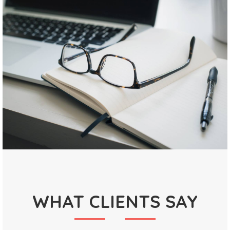
WHAT CLIENTS SAY