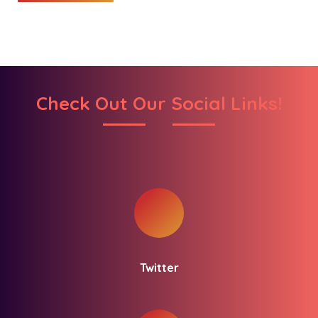
Check Out Our Social Links!
Twitter