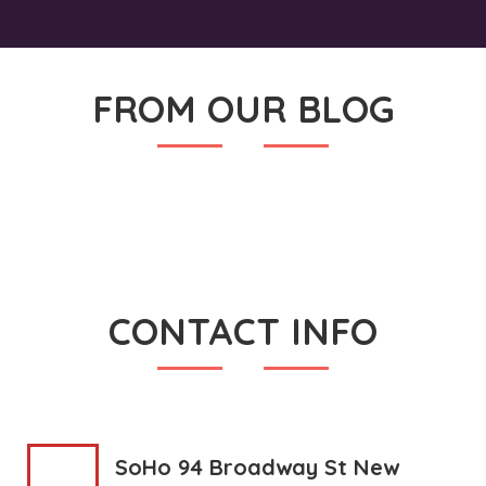
FROM OUR BLOG
CONTACT INFO
SoHo 94 Broadway St New