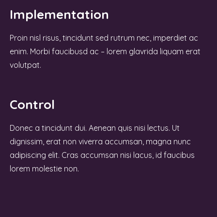
Implementation
Proin nisl risus, tincidunt sed rutrum nec, imperdiet ac
enim. Morbi faucibusd ac – lorem glavrida liquam erat
volutpat.
Control
Donec a tincidunt dui. Aenean quis nisi lectus. Ut
dignissim, erat non viverra accumsan, magna nunc
adipiscing elit. Cras accumsan nisi lacus, id faucibus
lorem molestie non.