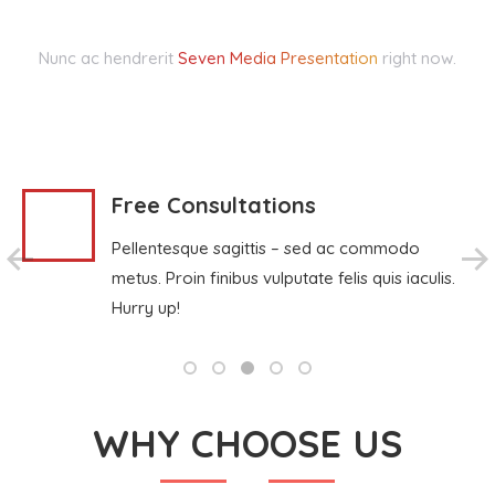
Nunc ac hendrerit
Seven Media Presentation
right now.
Free Consultations
Pellentesque sagittis – sed ac commodo
metus. Proin finibus vulputate felis quis iaculis.
Hurry up!
WHY CHOOSE US