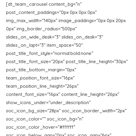
[dt_team_carousel content_bg=”n”
post_content_paddings=”0px 0px 0px 0px”
img_max_width=”140px” image_paddings=”0px 0px 20px
0px” img_border_radius=”500px”
slides_on_wide_desk=”3″ slides_on_desk=”3″
slides_on_lapt=”3″ item_space=”50″
post_title_font_style=”normal:bold:none”
post_title_font_size=”20px” post_title_line_height=”30px”
post_title_bottom_margin=”0px”
team_position_font_size=”16px”
team_position_line_height=”26px”
content_font_size=”16px” content_line_height=”26px”
show_icons_under=”under_description”
soc_icon_bg_size=”28px” soc_icon_border_width=”2px”
soc_icon_color=”” soc_icon_bg=”n”
soc_icon_color_hover=”#ffffff”
soc_icon_below_gap=”0px” soc_icon_gap=”6px”