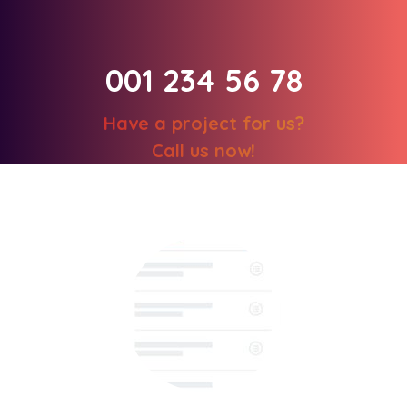
001 234 56 78
Have a project for us?
Call us now!