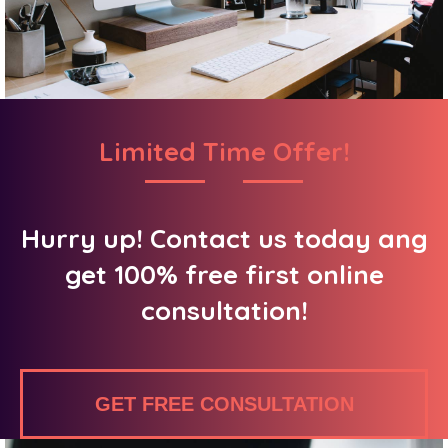
Limited Time Offer!
Hurry up! Contact us today ang
get 100% free first online
consultation!
GET FREE CONSULTATION