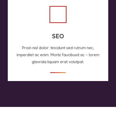
SEO
Proin nisl dolor: tincidunt sed rutrum nec,
imperdiet ac enim. Morbi faucibusd ac – lorem
glavrida liquam erat volutpat.