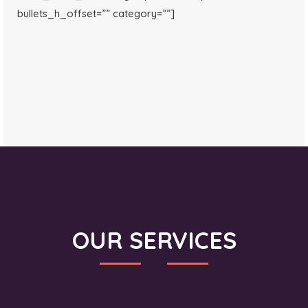
bullets_h_offset=”” category=””]
OUR SERVICES