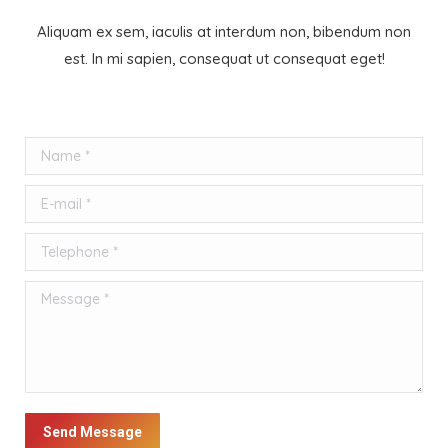
Aliquam ex sem, iaculis at interdum non, bibendum non
est. In mi sapien, consequat ut consequat eget!
Name *
E-mail *
Telephone *
Message *
Send Message