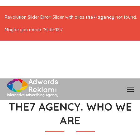
Revolution Slider Error: Slider with alias
the7-agency
not found.
Maybe you mean: 'Slider123'
THE7 AGENCY. WHO WE
ARE