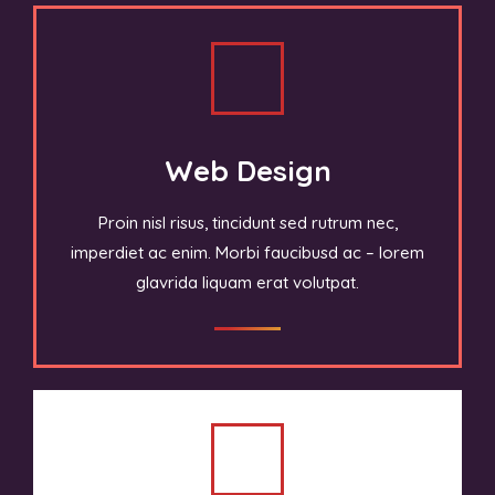
Web Design
Proin nisl risus, tincidunt sed rutrum nec,
imperdiet ac enim. Morbi faucibusd ac – lorem
glavrida liquam erat volutpat.